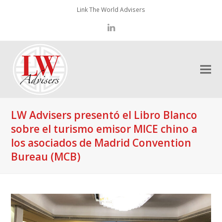
Link The World Advisers
LinkedIn
LW Advisers presentó el Libro Blanco
sobre el turismo emisor MICE chino a
los asociados de Madrid Convention
Bureau (MCB)