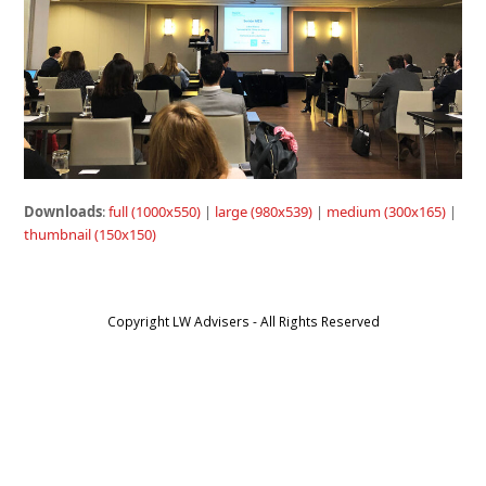
Downloads
:
full (1000x550)
|
large (980x539)
|
medium (300x165)
|
thumbnail (150x150)
Copyright LW Advisers - All Rights Reserved