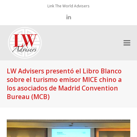
Link The World Advisers
LinkedIn
LW Advisers presentó el Libro Blanco
sobre el turismo emisor MICE chino a
los asociados de Madrid Convention
Bureau (MCB)