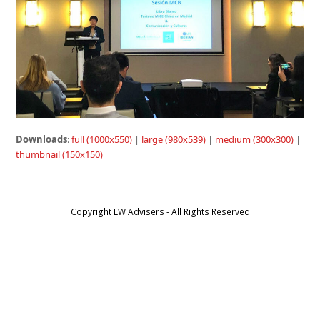
Downloads
:
full (1000x550)
|
large (980x539)
|
medium (300x300)
|
thumbnail (150x150)
Copyright LW Advisers - All Rights Reserved