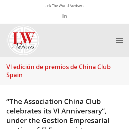
Link The World Advisers
LinkedIn
VI edición de premios de China Club
Spain
“The Association China Club
celebrates its VI Anniversary”,
under the Gestion Empresarial