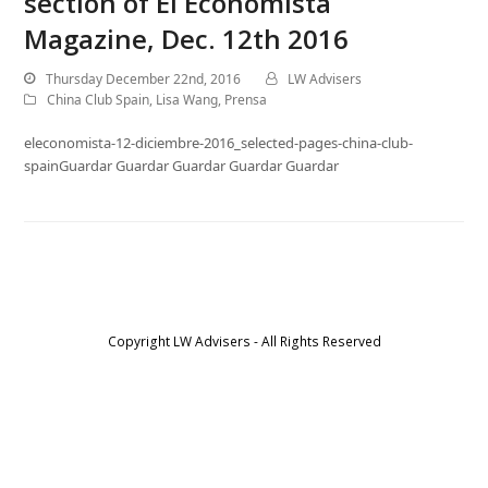
section of El Economista
Magazine, Dec. 12th 2016
Thursday December 22nd, 2016
LW Advisers
China Club Spain
,
Lisa Wang
,
Prensa
eleconomista-12-diciembre-2016_selected-pages-china-club-
spainGuardar Guardar Guardar Guardar Guardar
Copyright LW Advisers - All Rights Reserved