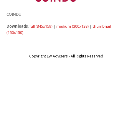
COINDU
Downloads
:
full (345x159)
|
medium (300x138)
|
thumbnail
(150x150)
Copyright LW Advisers - All Rights Reserved