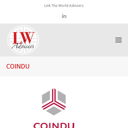
Link The World Advisers
LinkedIn
COINDU